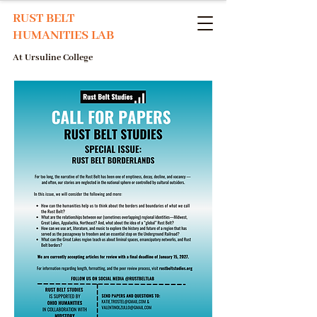
RUST BELT
HUMANITIES LAB
At Ursuline College