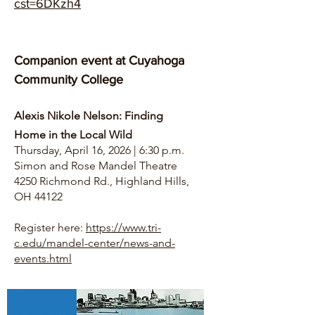
cst=6DKzh4
Companion event at Cuyahoga
Community College
Alexis Nikole Nelson: Finding
Home in the Local Wild
Thursday, April 16, 2026 | 6:30 p.m.
Simon and Rose Mandel Theatre
4250 Richmond Rd., Highland Hills,
OH 44122
Register here:
https://www.tri-
c.edu/mandel-center/news-and-
events.html