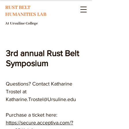
RUST BELT
HUMANITIES LAB
At Ursuline College
3rd annual Rust Belt
Symposium
​Questions? Contact Katharine
Trostel at
Katharine.Trostel@Ursuline.edu
Purchase a ticket here:
https://secure.acceptiva.com/?