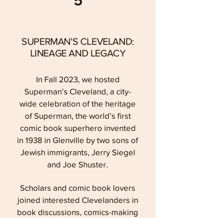
5
SUPERMAN'S CLEVELAND:
LINEAGE AND LEGACY
In Fall 2023, we hosted
Superman’s Cleveland, a city-
wide celebration of the heritage
of Superman, the world’s first
comic book superhero invented
in 1938 in Glenville by two sons of
Jewish immigrants, Jerry Siegel
and Joe Shuster.
Scholars and comic book lovers
joined interested Clevelanders in
book discussions, comics-making