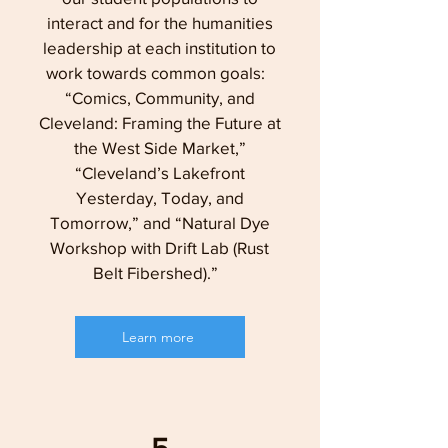
interact and for the humanities
leadership at each institution to
work towards common goals:
“Comics, Community, and
Cleveland: Framing the Future at
the West Side Market,”
“Cleveland’s Lakefront
Yesterday, Today, and
Tomorrow,” and “Natural Dye
Workshop with Drift Lab (Rust
Belt Fibershed).”
Learn more