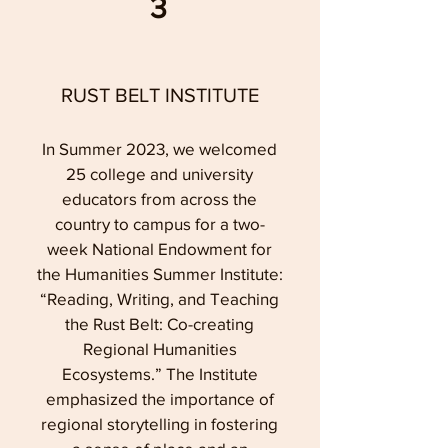
3
RUST BELT INSTITUTE
In Summer 2023, we welcomed
25 college and university
educators from across the
country to campus for a two-
week National Endowment for
the Humanities Summer Institute:
“Reading, Writing, and Teaching
the Rust Belt: Co-creating
Regional Humanities
Ecosystems.” The Institute
emphasized the importance of
regional storytelling in fostering