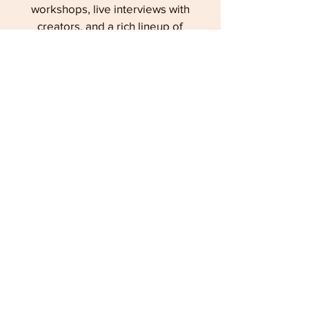
workshops, live interviews with
creators, and a rich lineup of
programs exploring the lineage
and legacy of Superman and
Cleveland.
Learn more
6
RUST BELT STUDIES
An online, open access journal,