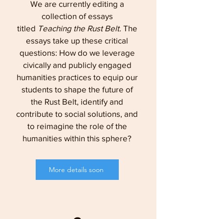
We are currently editing a
collection of essays
titled
Teaching the Rust Belt.
The
essays take up these critical
questions: How do we leverage
civically and publicly engaged
humanities practices to equip our
students to shape the future of
the Rust Belt, identify and
contribute to social solutions, and
to reimagine the role of the
humanities within this sphere?
More details soon