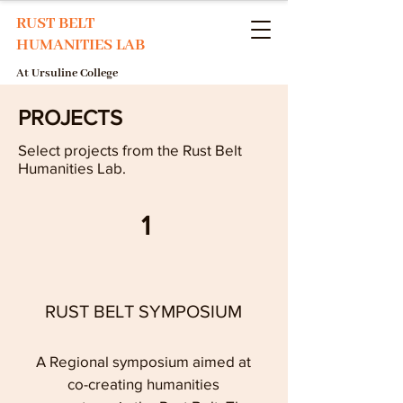
RUST BELT
HUMANITIES LAB
At Ursuline College
PROJECTS
Select projects from the Rust Belt
Humanities Lab.
1
RUST BELT SYMPOSIUM
A Regional symposium aimed at
co-creating humanities