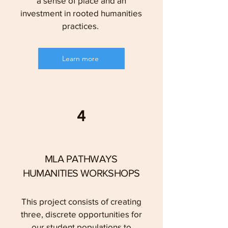
a sense of place and an
investment in rooted humanities
practices.
Learn more
4
MLA PATHWAYS
HUMANITIES WORKSHOPS
This project consists of creating
three, discrete opportunities for
our student populations to