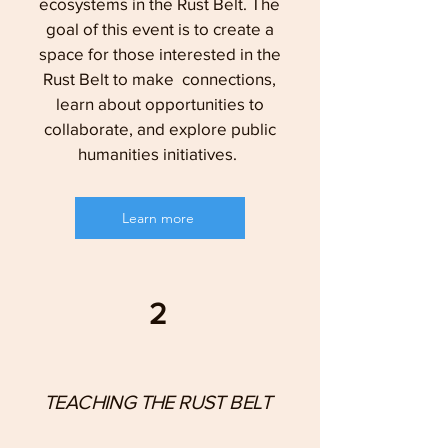
ecosystems in the Rust Belt. The
goal of this event is to create a
space for those interested in the
Rust Belt to make connections,
learn about opportunities to
collaborate, and explore public
humanities initiatives.
Learn more
2
TEACHING THE RUST BELT