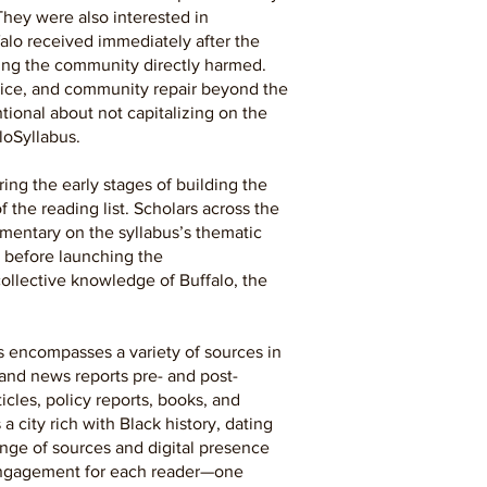
They were also interested in
alo received immediately after the
ing the community directly harmed.
stice, and community repair beyond the
tional about not capitalizing on the
loSyllabus.
ing the early stages of building the
 the reading list. Scholars across the
mmentary on the syllabus’s thematic
s before launching the
ollective knowledge of Buffalo, the
s encompasses a variety of sources in
 and news reports pre- and post-
cles, policy reports, books, and
a city rich with Black history, dating
ange of sources and digital presence
f engagement for each reader—one