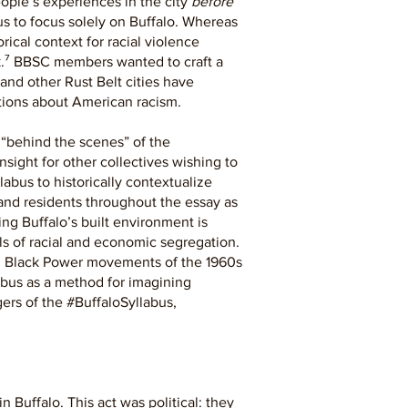
ople’s experiences in the city
before
bus to focus solely on Buffalo. Whereas
ical context for racial violence
k.⁷ BBSC members wanted to craft a
and other Rust Belt cities have
ations about American racism.
 “behind the scenes” of the
nsight for other collectives wishing to
abus to historically contextualize
and residents throughout the essay as
ng Buffalo’s built environment is
s of racial and economic segregation.
and Black Power movements of the 1960s
abus as a method for imagining
gers of the #BuffaloSyllabus,
 Buffalo. This act was political: they