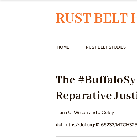
RUST BELT 
HOME
RUST BELT STUDIES
The #BuffaloSy
Reparative Just
Tiana U. Wilson and J Coley
doi:
https://doi.org/10.65233/MTCH32