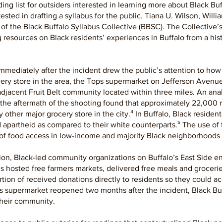
ng list for outsiders interested in learning more about Black Buff
vested in drafting a syllabus for the public. Tiana U. Wilson, Wi
h of the Black Buffalo Syllabus Collective (BBSC). The Collective’
resources on Black residents’ experiences in Buffalo from a histo
mmediately after the incident drew the public’s attention to how
ocery store in the area, the Tops supermarket on Jefferson Avenue 
djacent Fruit Belt community located within three miles. An an
 the aftermath of the shooting found that approximately 22,000 re
 other major grocery store in the city.⁴ In Buffalo, Black resident
 apartheid as compared to their white counterparts.⁵ The use of 
of food access in low-income and majority Black neighborhoods i
dition, Black-led community organizations on Buffalo’s East Side e
s hosted free farmers markets, delivered free meals and groceries
tion of received donations directly to residents so they could a
s supermarket reopened two months after the incident, Black Buff
 their community.