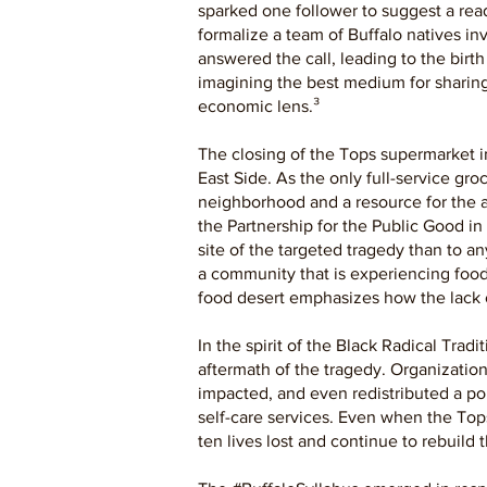
sparked one follower to suggest a readi
formalize a team of Buffalo natives in
answered the call, leading to the birt
imagining the best medium for sharing 
economic lens.³
The closing of the Tops supermarket i
East Side. As the only full-service gr
neighborhood and a resource for the a
the Partnership for the Public Good in
site of the targeted tragedy than to any
a community that is experiencing food
food desert emphasizes how the lack 
In the spirit of the Black Radical Tra
aftermath of the tragedy. Organization
impacted, and even redistributed a por
self-care services. Even when the Top
ten lives lost and continue to rebuild