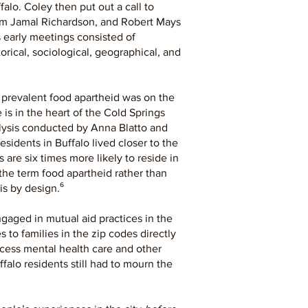
alo. Coley then put out a call to
lliam Jamal Richardson, and Robert Mays
s early meetings consisted of
rical, sociological, geographical, and
 prevalent food apartheid was on the
is in the heart of the Cold Springs
alysis conducted by Anna Blatto and
sidents in Buffalo lived closer to the
s are six times more likely to reside in
the term food apartheid rather than
s by design.⁶
ngaged in mutual aid practices in the
 to families in the zip codes directly
ccess mental health care and other
alo residents still had to mourn the