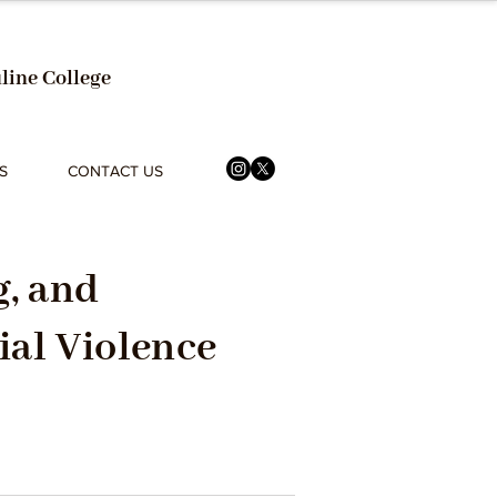
line College
S
CONTACT US
, and
ial Violence